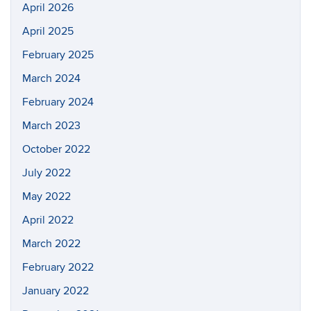
April 2026
April 2025
February 2025
March 2024
February 2024
March 2023
October 2022
July 2022
May 2022
April 2022
March 2022
February 2022
January 2022