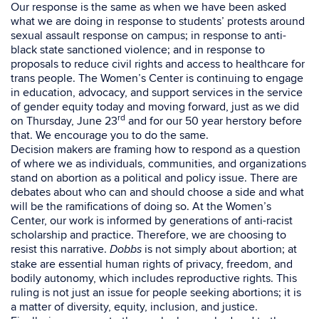
Our response is the same as when we have been asked
what we are doing in response to students’ protests around
sexual assault response on campus; in response to anti-
black state sanctioned violence; and in response to
proposals to reduce
civil rights and access to healthcare for
trans people.
The Women’s Center is continuing to engage
in education, advocacy, and support services in the service
of gender equity today and moving forward, just as we did
rd
on Thursday, June 23
and for our 50 year herstory before
that. We encourage you to do the same.
Decision makers are framing how to respond as a question
of where we as individuals, communities, and organizations
stand on abortion as a political and policy issue. There are
debates about who can and should choose a side and what
will be the ramifications of doing so. At the Women’s
Center, our work is informed by generations of anti-racist
scholarship and practice. Therefore, we are choosing to
resist this narrative.
is not simply about abortion; at
Dobbs
stake are essential human rights of privacy, freedom, and
bodily autonomy, which includes reproductive rights. This
ruling is not just an issue for people seeking abortions; it is
a matter of diversity, equity, inclusion, and justice.