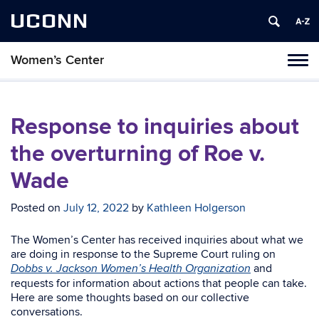
UCONN
Women’s Center
Tog
navi
Response to inquiries about
the overturning of Roe v.
Wade
Posted on
July 12, 2022
by
Kathleen Holgerson
The Women’s Center has received inquiries about what we
are doing in response to the
Supreme Court ruling
on
and
Dobbs v. Jackson Women’s Health Organization
requests for information about actions that people can take.
Here are some thoughts based on our collective
conversations.