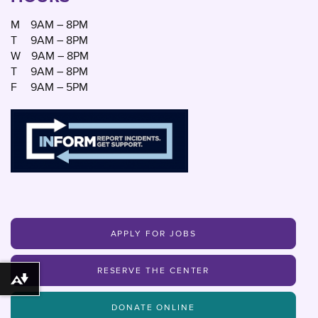
M
9AM – 8PM
T
9AM – 8PM
W
9AM – 8PM
T
9AM – 8PM
F
9AM – 5PM
APPLY FOR JOBS
RESERVE THE CENTER
Download alternative formats ...
DONATE ONLINE