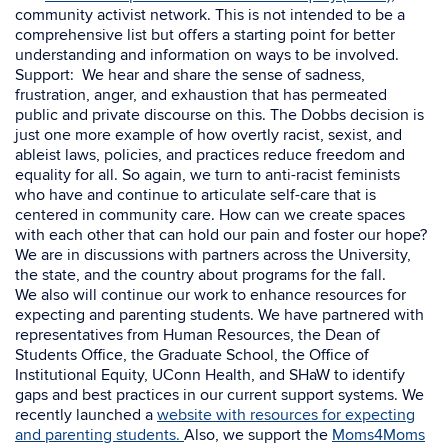
community activist network. This is not intended to be a
comprehensive list but offers a starting point for better
understanding and information on ways to be involved.
Support: We hear and share the sense of sadness,
frustration, anger, and exhaustion that has permeated
public and private discourse on this. The Dobbs decision is
just one more example of how
overtly racist, sexist, and
ableist laws, policies, and practices reduce freedom and
equality for all. So again, we turn to anti-racist feminists
who have and continue to articulate self-care that is
centered in community care. How can we create spaces
with each other that can hold our pain and foster our hope?
We are in discussions with partners across the University,
the state, and the country about programs for the fall.
We also will continue our work to enhance resources for
expecting and parenting students. We have partnered with
representatives from
Human Resources, the Dean of
Students Office, the Graduate School, the Office of
Institutional Equity, UConn Health, and SHaW to identify
gaps and best practices in our current support systems. We
recently launched a
website with resources for expecting
and parenting students.
Also, we support the
Moms4Moms