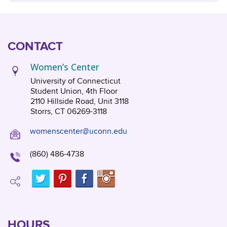
CONTACT
Women’s Center
University of Connecticut
Student Union, 4th Floor
2110 Hillside Road, Unit 3118
Storrs, CT 06269-3118
womenscenter@uconn.edu
(860) 486-4738
HOURS