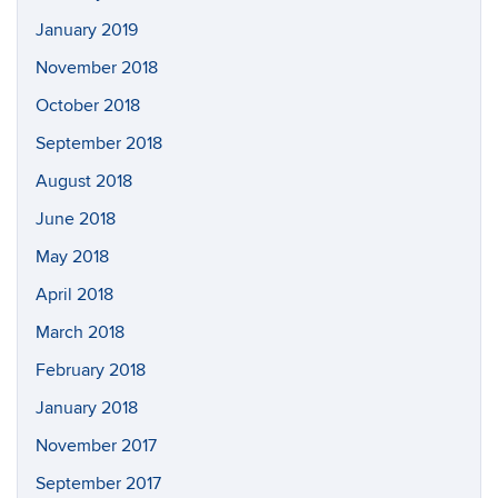
January 2019
November 2018
October 2018
September 2018
August 2018
June 2018
May 2018
April 2018
March 2018
February 2018
January 2018
November 2017
September 2017