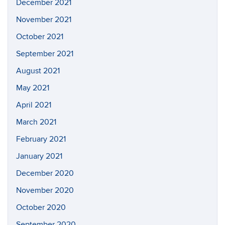
December 2021
November 2021
October 2021
September 2021
August 2021
May 2021
April 2021
March 2021
February 2021
January 2021
December 2020
November 2020
October 2020
September 2020