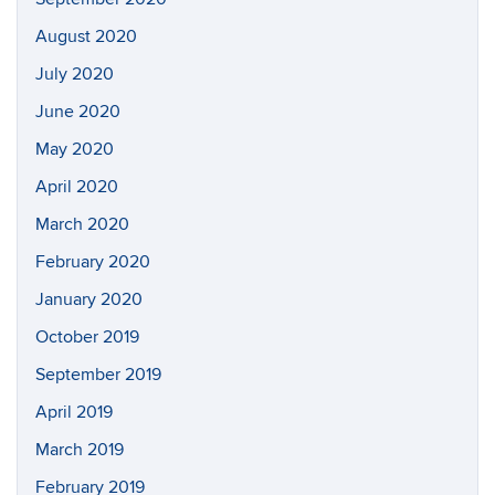
August 2020
July 2020
June 2020
May 2020
April 2020
March 2020
February 2020
January 2020
October 2019
September 2019
April 2019
March 2019
February 2019