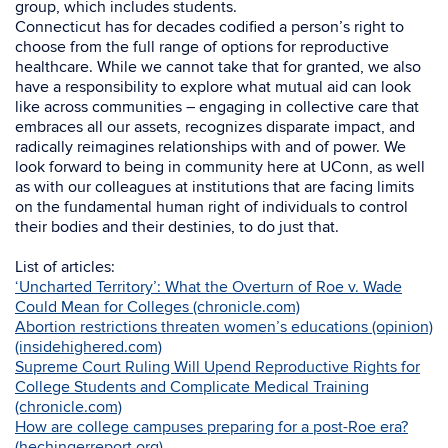
group, which includes students.
Connecticut has for decades codified a person’s right to
choose from the full range of options for reproductive
healthcare. While we cannot take that for granted, we also
have a responsibility to explore what mutual aid can look
like across communities – engaging in collective care that
embraces all our assets, recognizes disparate impact, and
radically reimagines relationships with and of power. We
look forward to being in community here at UConn, as well
as with our colleagues at institutions that are facing limits
on the fundamental human right of individuals to control
their bodies and their destinies, to do just that.
List of articles:
‘Uncharted Territory’: What the Overturn of Roe v. Wade
Could Mean for Colleges (chronicle.com)
Abortion restrictions threaten women’s educations (opinion)
(insidehighered.com)
Supreme Court Ruling Will Upend Reproductive Rights for
College Students and Complicate Medical Training
(chronicle.com)
How are college campuses preparing for a post-Roe era?
(hechingerreport.org)