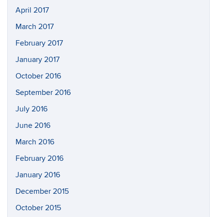
April 2017
March 2017
February 2017
January 2017
October 2016
September 2016
July 2016
June 2016
March 2016
February 2016
January 2016
December 2015
October 2015