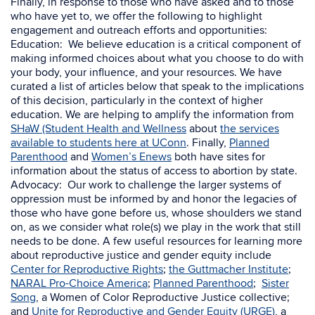
Finally, in response to those who have asked and to those
who have yet to, we offer the following to highlight
engagement and outreach efforts and opportunities
:
Education: We believe education is a critical component of
making informed choices about what you choose to do with
your body, your influence, and your resources. We have
curated a list of articles below that speak to the implications
of this decision, particularly in the context of higher
education. We are helping to amplify the
information from
SHaW (Student Health and Wellness
about
the services
available to students here at UConn
. Finally,
Planned
Parenthood
and
Women’s Enews
both have sites
for
information about the status of access to abortion by state
.
Advocacy:
Our work to challenge the larger systems of
oppression must be informed by and honor the legacies of
those who have gone before us, whose shoulders we stand
on, as we consider what role(s) we play in the work that still
needs to be done. A few useful resources for learning more
about reproductive justice and gender equity include
Center for Reproductive Rights
;
the Guttmacher Institute
;
NARAL Pro-Choice America
;
Planned Parenthood
;
Sister
Song
, a Women of Color Reproductive Justice collective;
and
Unite for Reproductive and Gender Equity (URGE)
, a