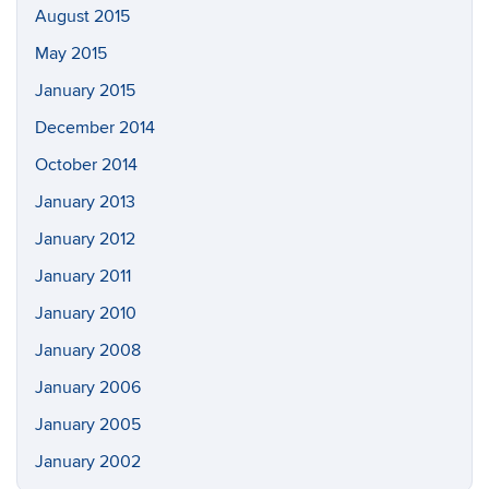
August 2015
May 2015
January 2015
December 2014
October 2014
January 2013
January 2012
January 2011
January 2010
January 2008
January 2006
January 2005
January 2002