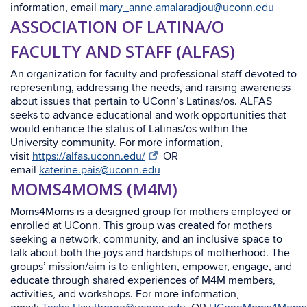
information, email
mary_anne.amalaradjou@uconn.edu
ASSOCIATION OF LATINA/O
FACULTY AND STAFF (ALFAS)
An organization for faculty and professional staff devoted to
representing, addressing the needs, and raising awareness
about issues that pertain to UConn’s Latinas/os. ALFAS
seeks to advance educational and work opportunities that
would enhance the status of Latinas/os within the
University community. For more information,
visit
https://alfas.uconn.edu/
OR
email
katerine.pais@uconn.edu
MOMS4MOMS (M4M)
Moms4Moms is a designed group for mothers employed or
enrolled at UConn. This group was created for mothers
seeking a network, community, and an inclusive space to
talk about both the joys and hardships of motherhood. The
groups’ mission/aim is to enlighten, empower, engage, and
educate through shared experiences of M4M members,
activities, and workshops. For more information,