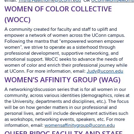
email:
Trisha.Hawthorne@uconn.edu
OR
UConnMoms4Moms
WOMEN OF COLOR COLLECTIVE
(WOCC)
A community created for faculty and staff to uplift and
empower a network of women across the UConn campus.
Following the mantra that “empowered women empower
women”, we strive to operate as a sisterhood through
professional development, supportive networking, and
emotional support. WoCC seeks to advance the needs of
women of color and enrich their professional journey while
at UConn. For more information, email:
Judy@uconn.edu
WOMEN’S AFFINITY GROUP (WAG)
A networking/discussion series that is for all women in our
community, across various identities (demographics, roles at
the University, departments and disciplines, etc.). The focus
will be on how gender matters in our professional and
personal lives, and will include development activities such
as workshops, networking events, speakers, etc. For more
information, email:
womensaffinitygroup@uconn.edu
QUEER BIPOC FACULTY AND STAFF