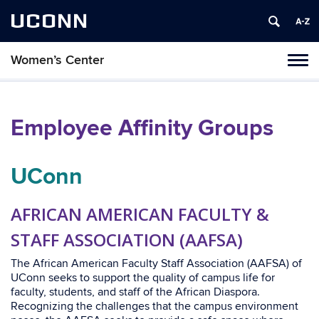
UCONN
Women’s Center
Tog
navi
Employee Affinity Groups
UConn
AFRICAN AMERICAN FACULTY &
STAFF ASSOCIATION (AAFSA)
The African American Faculty Staff Association (AAFSA) of
UConn seeks to support the quality of campus life for
faculty, students, and staff of the African Diaspora.
Recognizing the challenges that the campus environment