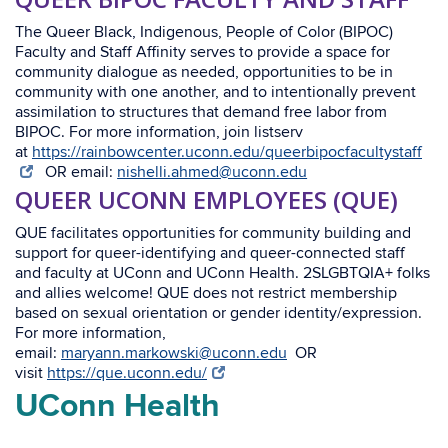
The Queer Black, Indigenous, People of Color (BIPOC)
Faculty and Staff Affinity serves to provide a space for
community dialogue as needed, opportunities to be in
community with one another, and to intentionally prevent
assimilation to structures that demand free labor from
BIPOC. For more information, join listserv
at
https://rainbowcenter.uconn.edu/queerbipocfacultystaff
OR email:
nishelli.ahmed@uconn.edu
QUEER UCONN EMPLOYEES (QUE)
QUE facilitates opportunities for community building and
support for queer-identifying and queer-connected staff
and faculty at UConn and UConn Health. 2SLGBTQIA+ folks
and allies welcome! QUE does not restrict membership
based on sexual orientation or gender identity/expression.
For more information,
email:
maryann.markowski@uconn.edu
OR
visit
https://que.uconn.edu/
UConn Health