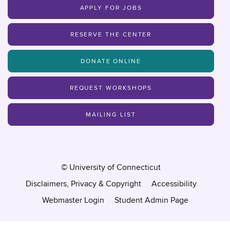
APPLY FOR JOBS
RESERVE THE CENTER
DONATE ONLINE
REQUEST WORKSHOPS
MAILING LIST
©
University of Connecticut
Disclaimers, Privacy & Copyright
Accessibility
Webmaster Login
Student Admin Page