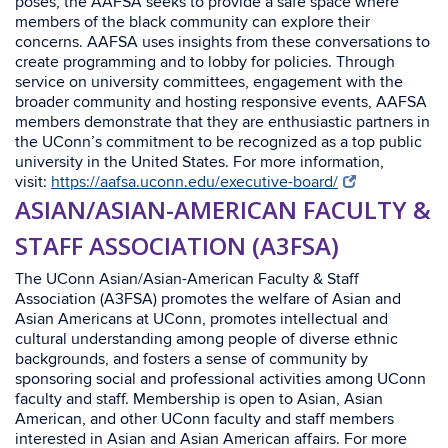
poses, the AAFSA seeks to provide a safe space where
members of the black community can explore their
concerns. AAFSA uses insights from these conversations to
create programming and to lobby for policies. Through
service on university committees, engagement with the
broader community and hosting responsive events, AAFSA
members demonstrate that they are enthusiastic partners in
the UConn’s commitment to be recognized as a top public
university in the United
States.
For more information,
visit:
https://aafsa.uconn.edu/executive-board/
ASIAN/ASIAN-AMERICAN FACULTY &
STAFF ASSOCIATION (A3FSA)
The UConn Asian/Asian-American Faculty & Staff
Association (A3FSA) promotes the welfare of Asian and
Asian Americans at UConn, promotes intellectual and
cultural understanding among people of diverse ethnic
backgrounds, and fosters a sense of community by
sponsoring social and professional activities among UConn
faculty and staff. Membership is open to Asian, Asian
American, and other UConn faculty and staff members
interested in Asian and Asian American affairs.
For more