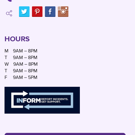
HOURS
M
9AM – 8PM
T
9AM – 8PM
W
9AM – 8PM
T
9AM – 8PM
F
9AM – 5PM