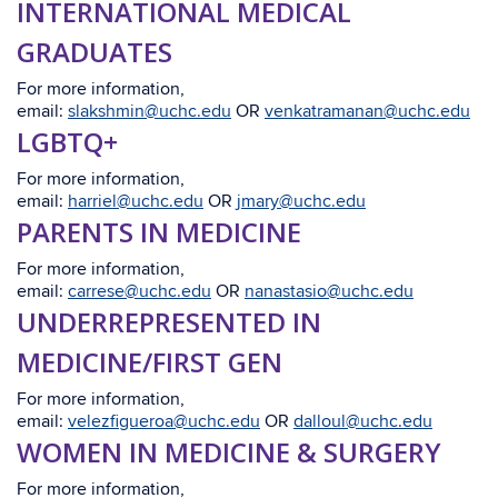
INTERNATIONAL MEDICAL
GRADUATES
For more information,
email:
slakshmin@uchc.edu
OR
venkatramanan@uchc.edu
LGBTQ+
For more information,
email:
harriel@uchc.edu
OR
jmary@uchc.edu
PARENTS IN MEDICINE
For more information,
email:
carrese@uchc.edu
OR
nanastasio@uchc.edu
UNDERREPRESENTED IN
MEDICINE/FIRST GEN
For more information,
email:
velezfigueroa@uchc.edu
OR
dalloul@uchc.edu
WOMEN IN MEDICINE & SURGERY
For more information,