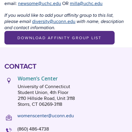
email:
newsome@uchc.edu
OR
milla@uchc.edu
If you would like to add your affinity group to this list,
diversity@uconn.edu
please email
with name, description
and contact information.
DOWNLOAD AFFINITY GROUP LIST
CONTACT
Women’s Center
University of Connecticut
Student Union, 4th Floor
2110 Hillside Road, Unit 3118
Storrs, CT 06269-3118
womenscenter@uconn.edu
(860) 486-4738