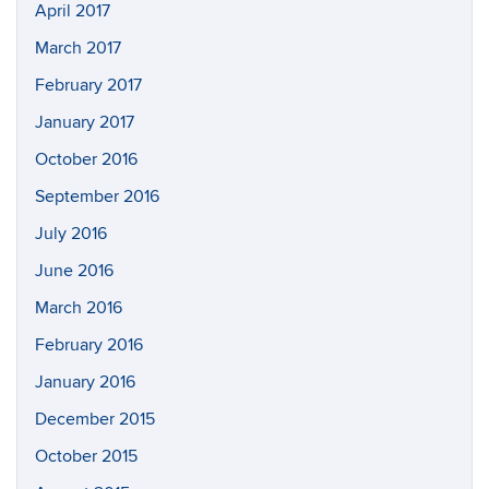
April 2017
March 2017
February 2017
January 2017
October 2016
September 2016
July 2016
June 2016
March 2016
February 2016
January 2016
December 2015
October 2015