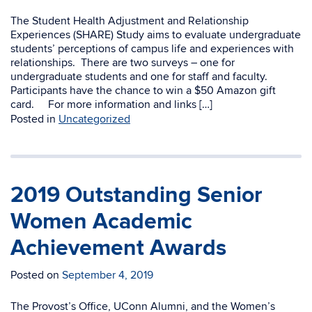
The Student Health Adjustment and Relationship
Experiences (SHARE) Study aims to evaluate undergraduate
students’ perceptions of campus life and experiences with
relationships. There are two surveys – one for
undergraduate students and one for staff and faculty.
Participants have the chance to win a $50 Amazon gift
card. For more information and links […]
Posted in
Uncategorized
2019 Outstanding Senior
Women Academic
Achievement Awards
Posted on
September 4, 2019
The Provost’s Office, UConn Alumni, and the Women’s