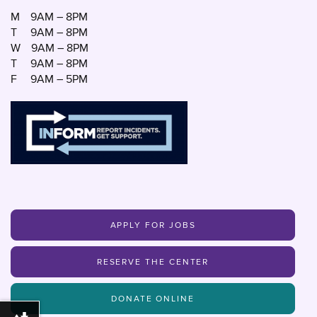
M
9AM – 8PM
T
9AM – 8PM
W
9AM – 8PM
T
9AM – 8PM
F
9AM – 5PM
APPLY FOR JOBS
RESERVE THE CENTER
DONATE ONLINE