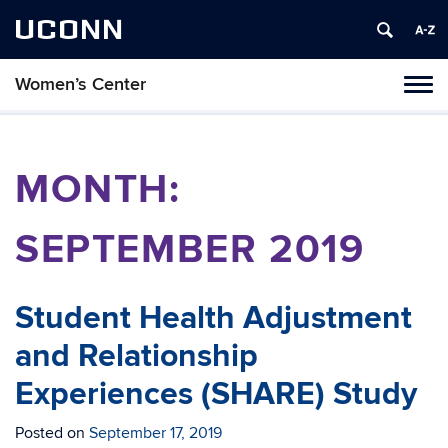
UCONN
Women’s Center
Tog
navi
MONTH:
SEPTEMBER 2019
Student Health Adjustment
and Relationship
Experiences (SHARE) Study
Posted on
September 17, 2019