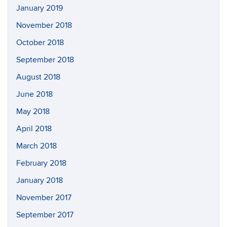
January 2019
November 2018
October 2018
September 2018
August 2018
June 2018
May 2018
April 2018
March 2018
February 2018
January 2018
November 2017
September 2017