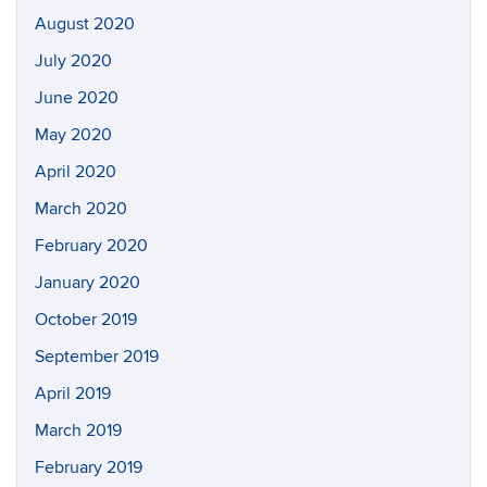
August 2020
July 2020
June 2020
May 2020
April 2020
March 2020
February 2020
January 2020
October 2019
September 2019
April 2019
March 2019
February 2019