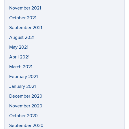
November 2021
October 2021
September 2021
August 2021
May 2021
April 2021
March 2021
February 2021
January 2021
December 2020
November 2020
October 2020
September 2020