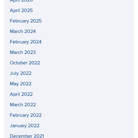
April 2026
April 2025
February 2025
March 2024
February 2024
March 2023
October 2022
July 2022
May 2022
April 2022
March 2022
February 2022
January 2022
December 2021