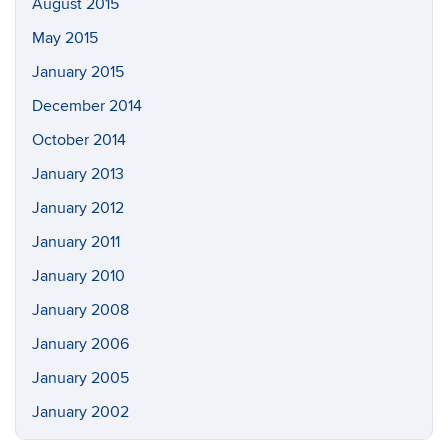
August 2015
May 2015
January 2015
December 2014
October 2014
January 2013
January 2012
January 2011
January 2010
January 2008
January 2006
January 2005
January 2002