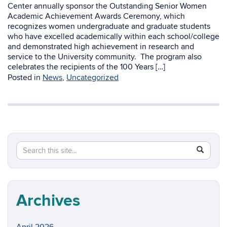
Center annually sponsor the Outstanding Senior Women
Academic Achievement Awards Ceremony, which
recognizes women undergraduate and graduate students
who have excelled academically within each school/college
and demonstrated high achievement in research and
service to the University community. The program also
celebrates the recipients of the 100 Years […]
Posted in
News
,
Uncategorized
Search
Search
SEAR
in
this
https://w
Site
Archives