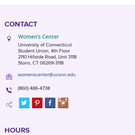
CONTACT
Women’s Center
University of Connecticut
Student Union, 4th Floor
2110 Hillside Road, Unit 3118
Storrs, CT 06269-3118
womenscenter@uconn.edu
(860) 486-4738
HOURS