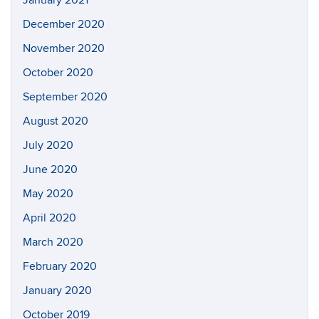
January 2021
December 2020
November 2020
October 2020
September 2020
August 2020
July 2020
June 2020
May 2020
April 2020
March 2020
February 2020
January 2020
October 2019