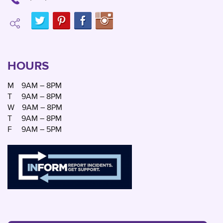
HOURS
M
9AM – 8PM
T
9AM – 8PM
W
9AM – 8PM
T
9AM – 8PM
F
9AM – 5PM