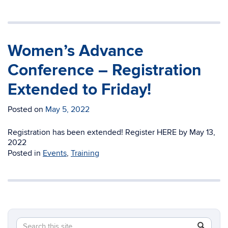
Women’s Advance
Conference – Registration
Extended to Friday!
Posted on
May 5, 2022
Registration has been extended! Register HERE by May 13,
2022
Posted in
Events
,
Training
Search
Search
SEAR