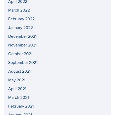
April 2022
March 2022
February 2022
January 2022
December 2021
November 2021
October 2021
September 2021
August 2021
May 2021
April 2021
March 2021
February 2021