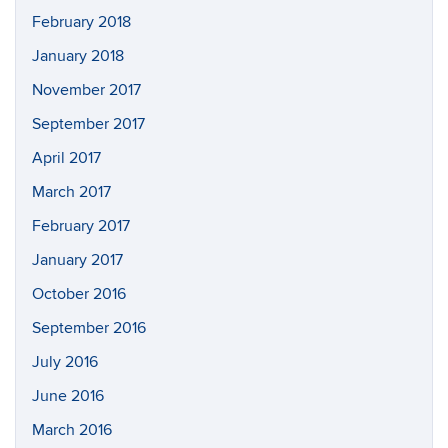
February 2018
January 2018
November 2017
September 2017
April 2017
March 2017
February 2017
January 2017
October 2016
September 2016
July 2016
June 2016
March 2016