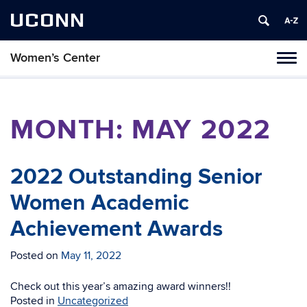
UCONN
Women’s Center
Tog
navi
MONTH:
MAY 2022
2022 Outstanding Senior
Women Academic
Achievement Awards
Posted on
May 11, 2022
Check out this year’s amazing award winners!!
Posted in
Uncategorized