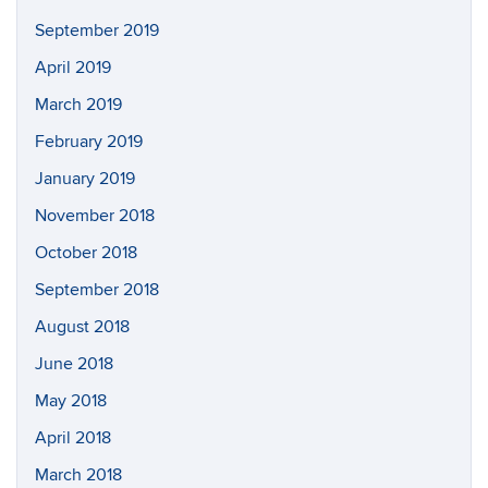
September 2019
April 2019
March 2019
February 2019
January 2019
November 2018
October 2018
September 2018
August 2018
June 2018
May 2018
April 2018
March 2018