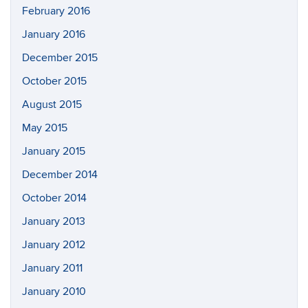
February 2016
January 2016
December 2015
October 2015
August 2015
May 2015
January 2015
December 2014
October 2014
January 2013
January 2012
January 2011
January 2010