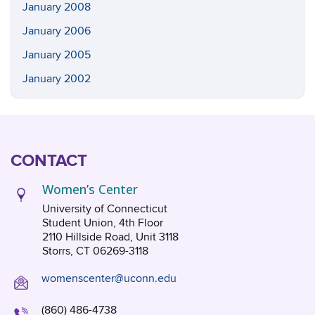
January 2008
January 2006
January 2005
January 2002
CONTACT
Women’s Center
University of Connecticut
Student Union, 4th Floor
2110 Hillside Road, Unit 3118
Storrs, CT 06269-3118
womenscenter@uconn.edu
(860) 486-4738