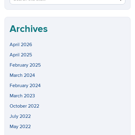
in
this
https://w
Site
Archives
April 2026
April 2025
February 2025
March 2024
February 2024
March 2023
October 2022
July 2022
May 2022