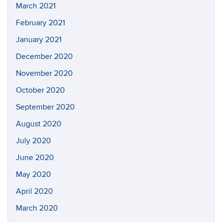
March 2021
February 2021
January 2021
December 2020
November 2020
October 2020
September 2020
August 2020
July 2020
June 2020
May 2020
April 2020
March 2020