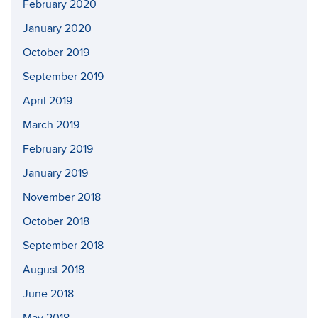
February 2020
January 2020
October 2019
September 2019
April 2019
March 2019
February 2019
January 2019
November 2018
October 2018
September 2018
August 2018
June 2018