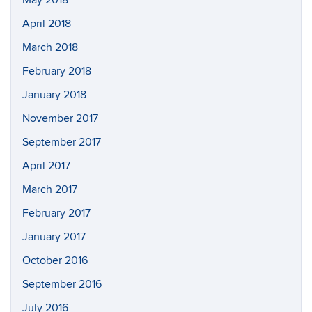
May 2018
April 2018
March 2018
February 2018
January 2018
November 2017
September 2017
April 2017
March 2017
February 2017
January 2017
October 2016
September 2016
July 2016