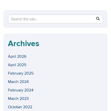
Search
Search
SEAR
in
this
https://w
Site
Archives
April 2026
April 2025
February 2025
March 2024
February 2024
March 2023
October 2022