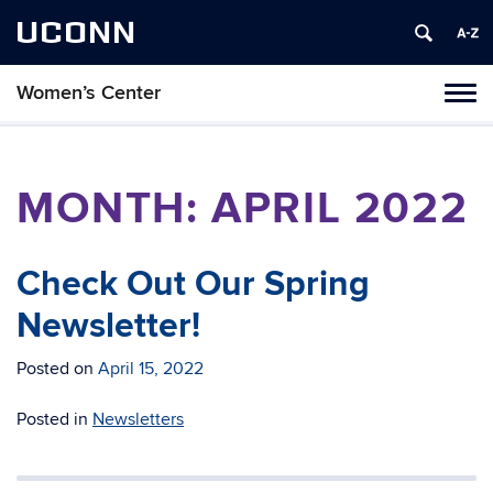
UCONN
Women’s Center
Tog
navi
MONTH:
APRIL 2022
Check Out Our Spring
Newsletter!
Posted on
April 15, 2022
Posted in
Newsletters