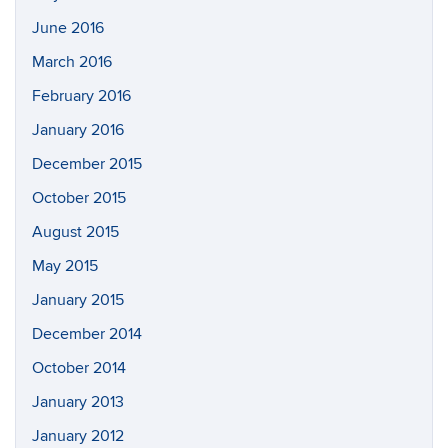
June 2016
March 2016
February 2016
January 2016
December 2015
October 2015
August 2015
May 2015
January 2015
December 2014
October 2014
January 2013
January 2012