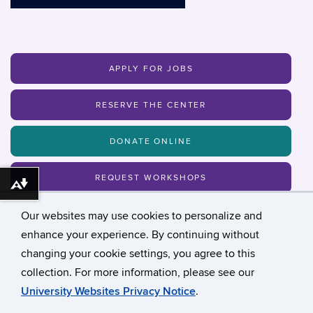
APPLY FOR JOBS
RESERVE THE CENTER
DONATE ONLINE
REQUEST WORKSHOPS
Download alternative formats ...
Our websites may use cookies to personalize and
MAILING LIST
enhance your experience. By continuing without
changing your cookie settings, you agree to this
collection. For more information, please see our
©
University of Connecticut
University Websites Privacy Notice
.
Disclaimers, Privacy & Copyright
Accessibility