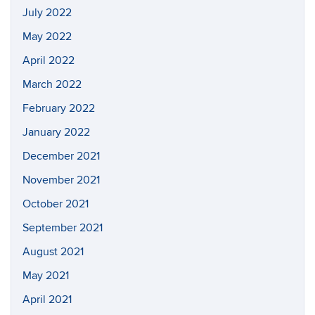
July 2022
May 2022
April 2022
March 2022
February 2022
January 2022
December 2021
November 2021
October 2021
September 2021
August 2021
May 2021
April 2021