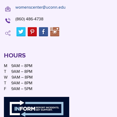
womenscenter@uconn.edu
(860) 486-4738
HOURS
M
9AM – 8PM
T
9AM – 8PM
W
9AM – 8PM
T
9AM – 8PM
F
9AM – 5PM