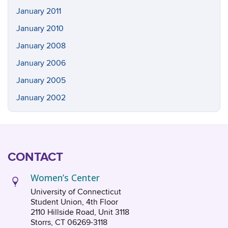
January 2011
January 2010
January 2008
January 2006
January 2005
January 2002
CONTACT
Women’s Center
University of Connecticut
Student Union, 4th Floor
2110 Hillside Road, Unit 3118
Storrs, CT 06269-3118