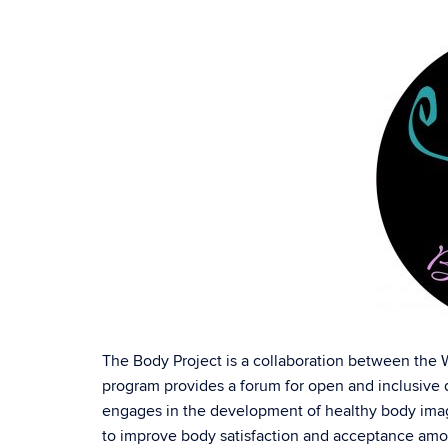
The Body Project is a collaboration between the
program provides a forum for open and inclusive d
engages in the development of healthy body ima
to improve body satisfaction and acceptance amon