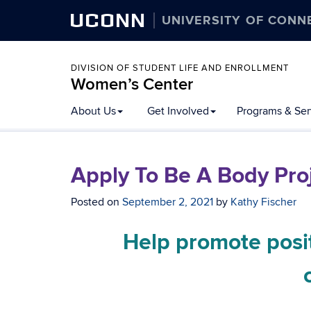
UCONN
UNIVERSITY OF CONN
DIVISION OF STUDENT LIFE AND ENROLLMENT
Women’s Center
About Us
Get Involved
Programs & Ser
Apply To Be A Body Proje
Posted on
September 2, 2021
by
Kathy Fischer
Help promote posi