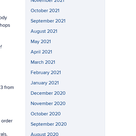
November 2021
October 2021
Body
September 2021
shops
August 2021
May 2021
!
April 2021
March 2021
February 2021
January 2021
 3 from
December 2020
November 2020
October 2020
 order
September 2020
als.
August 2020