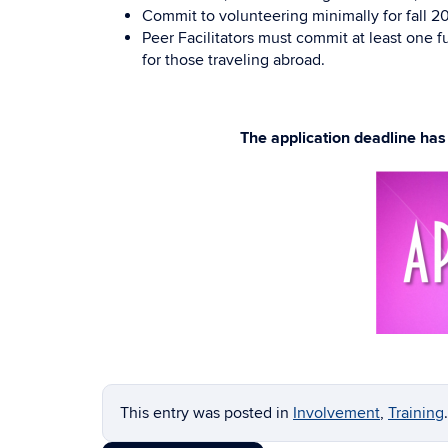
Commit to volunteering minimally for fall 20
Peer Facilitators must commit at least one
for those traveling abroad.
The application deadline ha
This entry was posted in
Involvement
,
Training
.