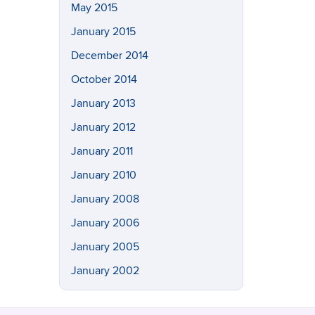
May 2015
January 2015
December 2014
October 2014
January 2013
January 2012
January 2011
January 2010
January 2008
January 2006
January 2005
January 2002