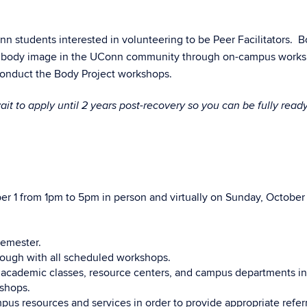
n students interested in volunteering to be Peer Facilitators. 
tive body image in the UConn community through on-campus work
 conduct the Body Project workshops.
ait to apply until 2 years post-recovery so you can be fully ready
ber 1 from 1pm to 5pm in person and virtually on Sunday, October
semester.
rough with all scheduled workshops.
 academic classes, resource centers, and campus departments in
kshops.
s resources and services in order to provide appropriate referr