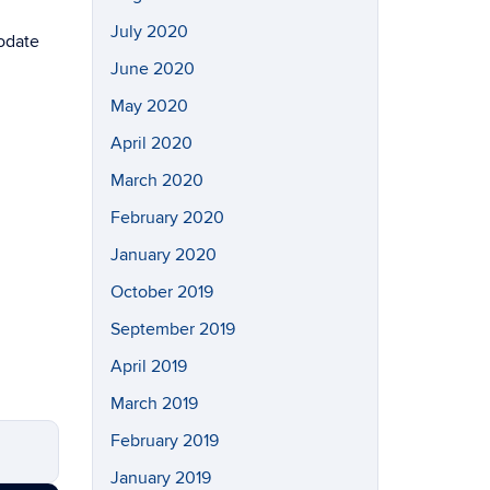
July 2020
modate
June 2020
May 2020
April 2020
March 2020
February 2020
January 2020
October 2019
September 2019
April 2019
March 2019
February 2019
January 2019