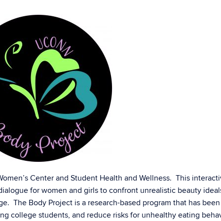
 Women’s Center and Student Health and Wellness. This interact
ialogue for women and girls to confront unrealistic beauty ideal
ge. The Body Project is a research-based program that has bee
g college students, and reduce risks for unhealthy eating behav