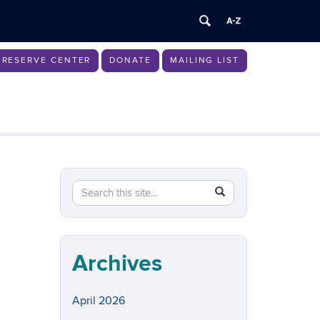
RESERVE CENTER
DONATE
MAILING LIST
Search
Search
SEARCH
in
this
https://womenscenter.uconn.edu/>
Site
Archives
April 2026