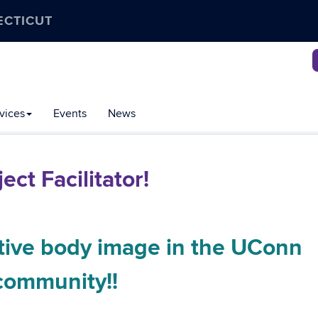
ECTICUT
vices
Events
News
ct Facilitator!
tive body image in the UConn
community!!