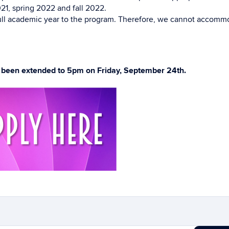
21, spring 2022 and fall 2022.
 full academic year to the program. Therefore, we cannot accom
s been extended to 5pm on Friday, September 24th.