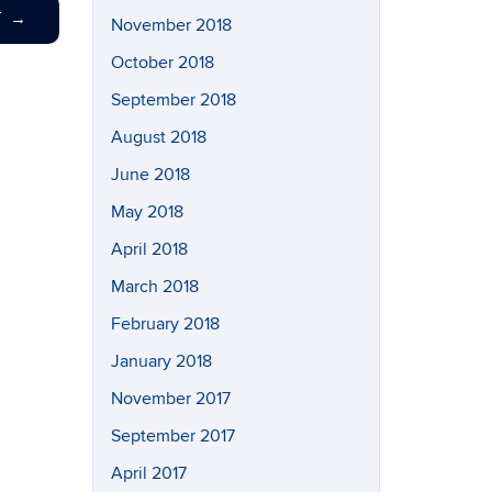
T
→
November 2018
October 2018
September 2018
August 2018
June 2018
May 2018
April 2018
March 2018
February 2018
January 2018
November 2017
September 2017
April 2017