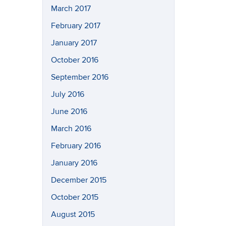
March 2017
February 2017
January 2017
October 2016
September 2016
July 2016
June 2016
March 2016
February 2016
January 2016
December 2015
October 2015
August 2015