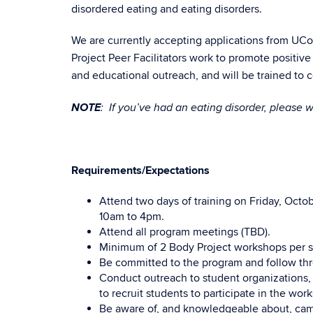
disordered eating and eating disorders.
We are currently accepting applications from UCon
Project Peer Facilitators work to promote posi
and educational outreach, and will be trained to
NOTE
: If you’ve had an eating disorder, please w
Requirements/Expectations
Attend two days of training on Friday, Octo
10am to 4pm.
Attend all program meetings (TBD).
Minimum of 2 Body Project workshops per 
Be committed to the program and follow th
Conduct outreach to student organizations,
to recruit students to participate in the wor
Be aware of, and knowledgeable about, campu