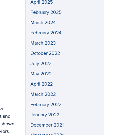
April 2025
February 2025
March 2024
February 2024
March 2023
October 2022
July 2022
May 2022
April 2022
March 2022
February 2022
ive
January 2022
s and
n shown
December 2021
iors,