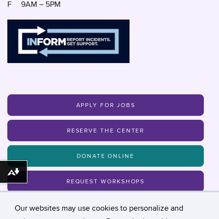
F
9AM – 5PM
APPLY FOR JOBS
RESERVE THE CENTER
DONATE ONLINE
Download alternative formats ...
REQUEST WORKSHOPS
Our websites may use cookies to personalize and
MAILING LIST