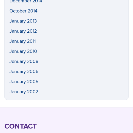
December 2014
October 2014
January 2013
January 2012
January 2011
January 2010
January 2008
January 2006
January 2005
January 2002
CONTACT