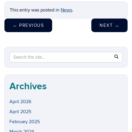
This entry was posted in
News
.
←
PREVIOUS
NEXT
→
Search
Search
SEAR
in
this
https://w
Site
Archives
April 2026
April 2025
February 2025
March 2024