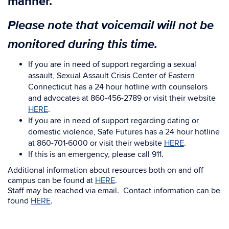
manner.
Please note that voicemail will not be
monitored during this time.
If you are in need of support regarding a sexual
assault, Sexual Assault Crisis Center of Eastern
Connecticut has a 24 hour hotline with counselors
and advocates at 860-456-2789 or visit their website
HERE
.
If you are in need of support regarding dating or
domestic violence, Safe Futures has a 24 hour hotline
at 860-701-6000 or visit their website
HERE
.
If this is an emergency, please call 911.
Additional information about resources both on and off
campus can be found at
HERE
.
Staff may be reached via email. Contact information can be
found
HERE
.