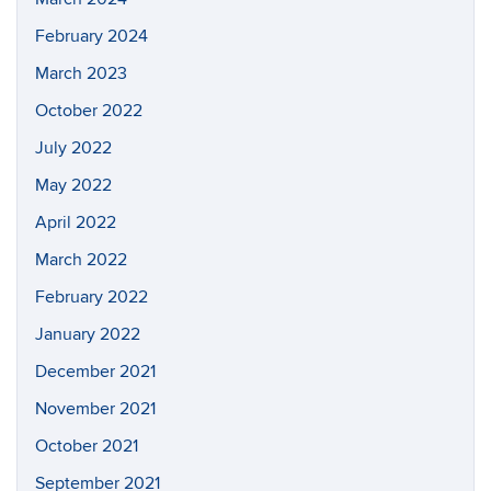
February 2024
March 2023
October 2022
July 2022
May 2022
April 2022
March 2022
February 2022
January 2022
December 2021
November 2021
October 2021
September 2021