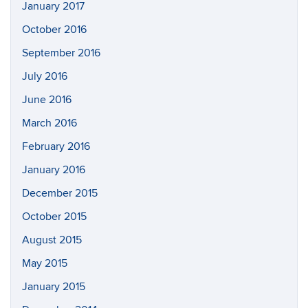
January 2017
October 2016
September 2016
July 2016
June 2016
March 2016
February 2016
January 2016
December 2015
October 2015
August 2015
May 2015
January 2015