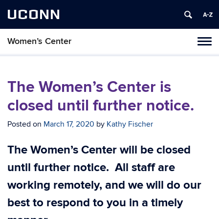
UCONN
Women’s Center
Tog
navi
The Women’s Center is
closed until further notice.
Posted on
March 17, 2020
by
Kathy Fischer
The Women’s Center will be closed
until further notice. All staff are
working remotely, and we will do our
best to respond to you in a timely