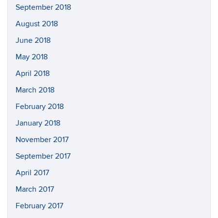
September 2018
August 2018
June 2018
May 2018
April 2018
March 2018
February 2018
January 2018
November 2017
September 2017
April 2017
March 2017
February 2017