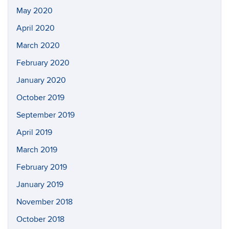
May 2020
April 2020
March 2020
February 2020
January 2020
October 2019
September 2019
April 2019
March 2019
February 2019
January 2019
November 2018
October 2018