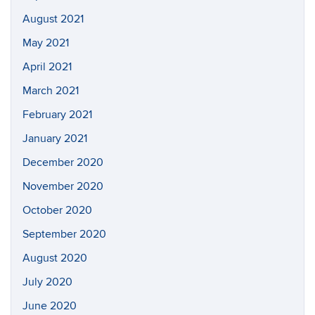
August 2021
May 2021
April 2021
March 2021
February 2021
January 2021
December 2020
November 2020
October 2020
September 2020
August 2020
July 2020
June 2020