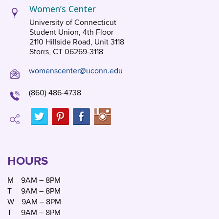
Women’s Center
University of Connecticut
Student Union, 4th Floor
2110 Hillside Road, Unit 3118
Storrs, CT 06269-3118
womenscenter@uconn.edu
(860) 486-4738
HOURS
M
9AM – 8PM
T
9AM – 8PM
W
9AM – 8PM
T
9AM – 8PM