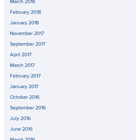
March 2018
February 2018
January 2018
November 2017
September 2017
April 2017
March 2017
February 2017
January 2017
October 2016
September 2016
July 2016
June 2016
March 2016