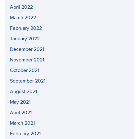
April 2022
March 2022
February 2022
January 2022
December 2021
November 2021
October 2021
September 2021
August 2021
May 2021
April 2021
March 2021
February 2021