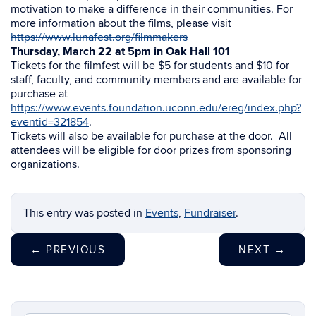
motivation to make a difference in their communities. For
more information about the films, please visit
https://www.lunafest.org/filmmakers
Thursday, March 22 at 5pm in Oak Hall 101
Tickets for the filmfest will be $5 for students and $10 for
staff, faculty, and community members and are available for
purchase at
https://www.events.foundation.uconn.edu/ereg/index.php?
eventid=321854
.
Tickets will also be available for purchase at the door. All
attendees will be eligible for door prizes from sponsoring
organizations.
This entry was posted in
Events
,
Fundraiser
.
←
PREVIOUS
NEXT
→