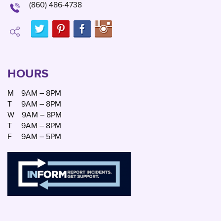
(860) 486-4738
HOURS
M
9AM – 8PM
T
9AM – 8PM
W
9AM – 8PM
T
9AM – 8PM
F
9AM – 5PM