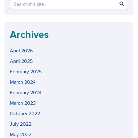
Search
Search
SEAR
in
this
https://w
Site
Archives
April 2026
April 2025
February 2025
March 2024
February 2024
March 2023
October 2022
July 2022
May 2022