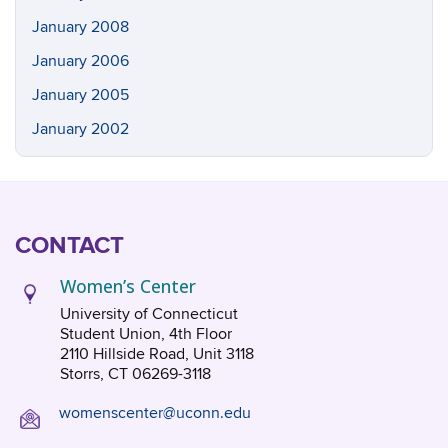
January 2008
January 2006
January 2005
January 2002
CONTACT
Women’s Center
University of Connecticut
Student Union, 4th Floor
2110 Hillside Road, Unit 3118
Storrs, CT 06269-3118
womenscenter@uconn.edu