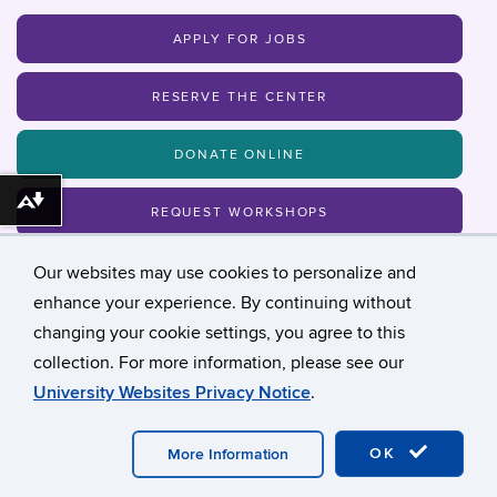
APPLY FOR JOBS
RESERVE THE CENTER
DONATE ONLINE
Download alternative formats ...
REQUEST WORKSHOPS
Our websites may use cookies to personalize and
MAILING LIST
enhance your experience. By continuing without
changing your cookie settings, you agree to this
collection. For more information, please see our
©
University of Connecticut
University Websites Privacy Notice
.
Disclaimers, Privacy & Copyright
Accessibility
Webmaster Login
Student Admin Page
OK
More Information