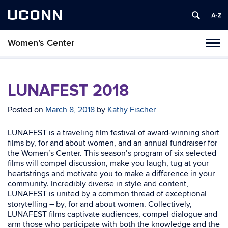
UCONN
Women’s Center
Tog
navi
LUNAFEST 2018
Posted on
March 8, 2018
by
Kathy Fischer
LUNAFEST is a traveling film festival of award-winning short
films by, for and about women, and an annual fundraiser for
the Women’s Center. This season’s program of six selected
films will compel discussion, make you laugh, tug at your
heartstrings and motivate you to make a difference in your
community. Incredibly diverse in style and content,
LUNAFEST is united by a common thread of exceptional
storytelling – by, for and about women. Collectively,
LUNAFEST films captivate audiences, compel dialogue and
arm those who participate with both the knowledge and the