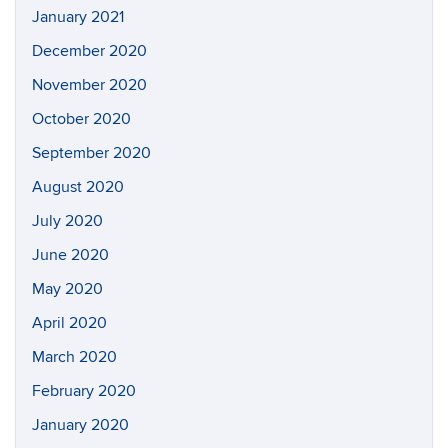
January 2021
December 2020
November 2020
October 2020
September 2020
August 2020
July 2020
June 2020
May 2020
April 2020
March 2020
February 2020
January 2020