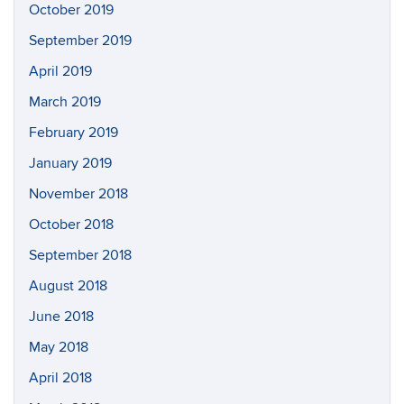
October 2019
September 2019
April 2019
March 2019
February 2019
January 2019
November 2018
October 2018
September 2018
August 2018
June 2018
May 2018
April 2018