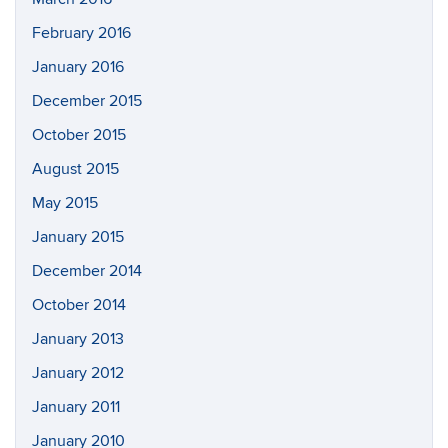
February 2016
January 2016
December 2015
October 2015
August 2015
May 2015
January 2015
December 2014
October 2014
January 2013
January 2012
January 2011
January 2010